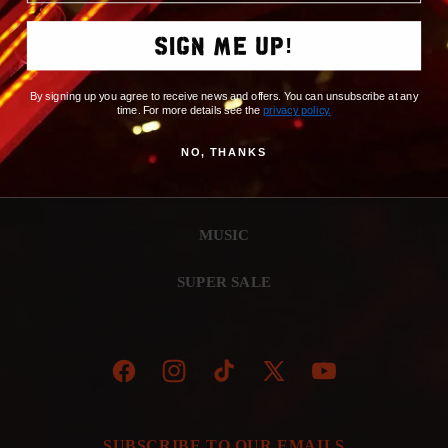
SIGN ME UP!
NEW ARRIVALS
BROWSE BY ALBUM
By signing up you agree to receive news and offers. You can unsubscribe at any
time. For more details see the
privacy policy
.
APPAREL
NO, THANKS
ACCESSORIES
MUSIC
SUPER SALE
Facebook
Instagram
TikTok
X
YouTube
(Twitter)
SUBSCRIBE TO OUR EMAILS