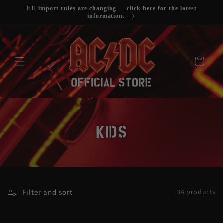
SKIP TO
EU import rules are changing — click here for the latest
CONTENT
information.
Cart
C
KIDS
O
L
L
Filter and sort
34 products
E