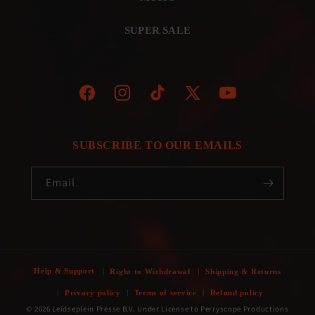
SUPER SALE
Facebook
Instagram
TikTok
X
YouTube
(Twitter)
SUBSCRIBE TO OUR EMAILS
Email
Help & Support
Right to Withdrawal
Shipping & Returns
Privacy policy
Terms of service
Refund policy
© 2026 Leidseplein Presse B.V. Under License to Perryscope Productions