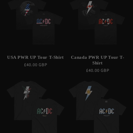
C
T
I
O
N
USA PWR UP Tour T-Shirt
Canada PWR UP Tour T-
:
Shirt
Regular
£40.00 GBP
Regular
£40.00 GBP
price
price