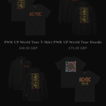
PWR UP World Tour T-Shirt
PWR UP World Tour Hoodie
Regular
£40.00 GBP
Regular
£75.00 GBP
price
price