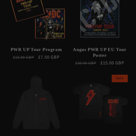
PWR UP Tour Program
Angus PWR UP EU Tour
Poster
Regular
Sale
£7.50 GBP
£15.00 GBP
Regular
Sale
£15.00 GBP
£30.00 GBP
price
price
price
price
Sale