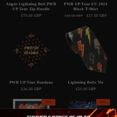
Angus Lightning Bolt PWR
PWR UP Tour EU 2024
UP Tour Zip Hoodie
Black T-Shirt
Regular
£75.00 GBP
Regular
Sale
£17.50 GBP
£35.00 GBP
price
price
price
PWR UP Tour Bandana
Lightning Bolts Tie
Regular
£16.00 GBP
Regular
£25.00 GBP
price
price
Sale
Sale