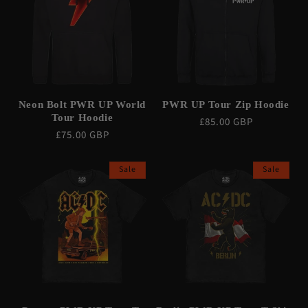
Neon Bolt PWR UP World
PWR UP Tour Zip Hoodie
Tour Hoodie
Regular
£85.00 GBP
Regular
£75.00 GBP
price
price
Sale
Sale