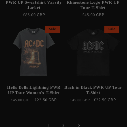
PWR UP Sweatshirt Varsity
Rhinestone Logo PWR UP
Jacket
Tour T-Shirt
Regular
£85.00 GBP
Regular
£45.00 GBP
price
price
Sale
Sale
Hells Bells Lightning PWR
Back in Black PWR UP Tour
UP Tour Women's T-Shirt
T-Shirt
Regular
Sale
£22.50 GBP
Regular
Sale
£22.50 GBP
£45.00 GBP
£45.00 GBP
price
price
price
price
2
1