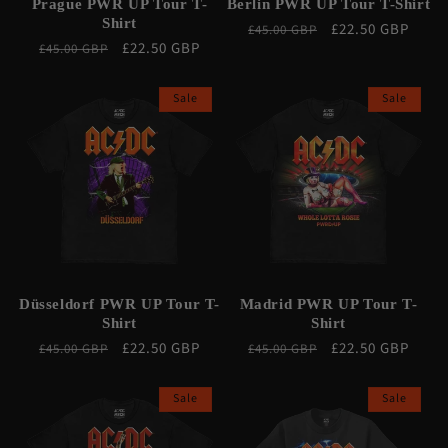
Prague PWR UP Tour T-
Berlin PWR UP Tour T-Shirt
Shirt
Regular
Sale
£22.50 GBP
£45.00 GBP
Regular
Sale
£22.50 GBP
£45.00 GBP
price
price
price
price
Sale
Sale
Düsseldorf PWR UP Tour T-
Madrid PWR UP Tour T-
Shirt
Shirt
Regular
Sale
£22.50 GBP
Regular
Sale
£22.50 GBP
£45.00 GBP
£45.00 GBP
price
price
price
price
Sale
Sale