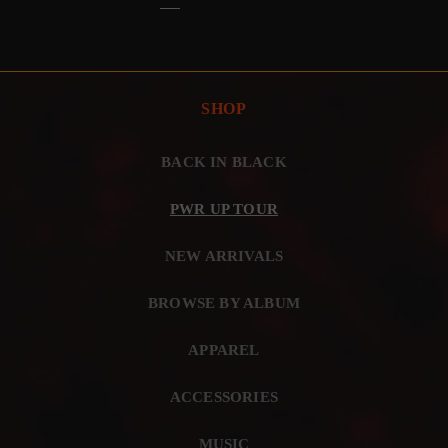
SHOP
BACK IN BLACK
PWR UP TOUR
NEW ARRIVALS
BROWSE BY ALBUM
APPAREL
ACCESSORIES
MUSIC