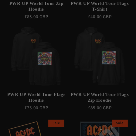
PWR UP World Tour Zip
PWR UP World Tour Flags
Hoodie
T-Shirt
Regular
£85.00 GBP
Regular
£40.00 GBP
price
price
PWR UP World Tour Flags
PWR UP World Tour Flags
Hoodie
Zip Hoodie
Regular
£75.00 GBP
Regular
£85.00 GBP
price
price
Sale
Sale