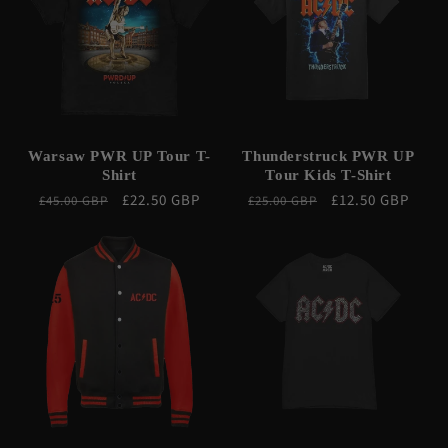
Warsaw PWR UP Tour T-
Thunderstruck PWR UP
Shirt
Tour Kids T-Shirt
Regular
Sale
£22.50 GBP
Regular
Sale
£12.50 GBP
£45.00 GBP
£25.00 GBP
price
price
price
price