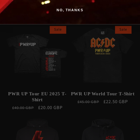
Poster
Poster
NO, THANKS
Regular
Sale
£22.50 GBP
Regular
Sale
£17.50 GBP
£35.00 GBP
£35.00 GBP
price
price
price
price
Sale
Sale
PWR UP Tour EU 2025 T-
PWR UP World Tour T-Shirt
Shirt
Regular
Sale
£22.50 GBP
£45.00 GBP
Regular
Sale
£20.00 GBP
£40.00 GBP
price
price
price
price