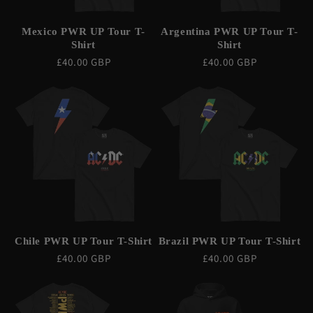
Mexico PWR UP Tour T-
Argentina PWR UP Tour T-
Shirt
Shirt
Regular
£40.00 GBP
Regular
£40.00 GBP
price
price
Chile PWR UP Tour T-Shirt
Brazil PWR UP Tour T-Shirt
Regular
£40.00 GBP
Regular
£40.00 GBP
price
price